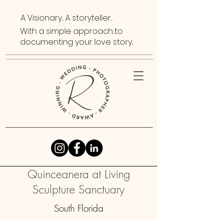
A Visionary... A storyteller...
With a simple approach...to
documenting your love story...
Quinceanera at Living
Sculpture Sanctuary
South Florida