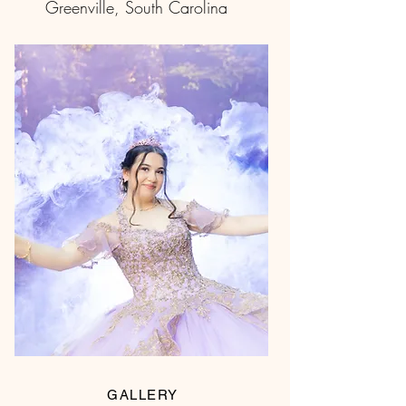
Greenville, South Carolina
GALLERY