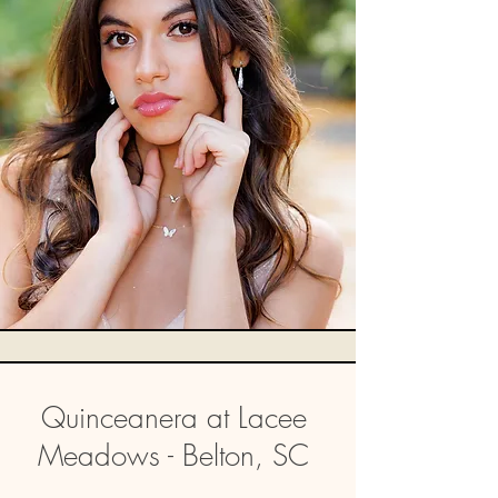
Quinceanera at Lacee
Meadows - Belton, SC