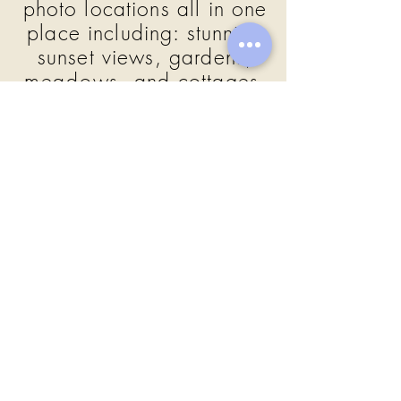
photo locations all in one
place including:
stunning
sunset views, gardens,
meadows,
and cottages,
pond, and covered bridge.
Farmers Table, Boca Raton
South Florida
Julianna took it all in! She had her
closest friends and family with her to
celebrate her sweet 16. The
evening was filled with speeches,
cake wishes, and they danced the
night away!
GALLERY