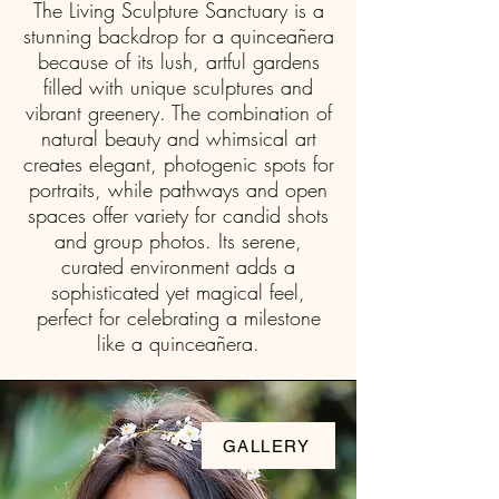
The Living Sculpture Sanctuary is a
stunning backdrop for a quinceañera
because of its lush, artful gardens
Quinceañera / Sweet
filled with unique sculptures and
16
vibrant greenery. The combination of
natural beauty and whimsical art
creates elegant, photogenic spots for
portraits, while pathways and open
spaces offer variety for candid shots
and group photos. Its serene,
curated environment adds a
sophisticated yet magical feel,
perfect for celebrating a milestone
like a quinceañera.
GALLERY