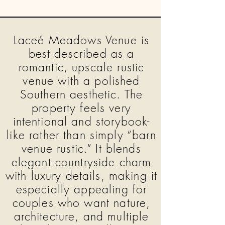
Laceé Meadows Venue is
best described as a
romantic, upscale rustic
venue with a polished
Southern aesthetic. The
property feels very
intentional and storybook-
like rather than simply “barn
venue rustic.” It blends
elegant countryside charm
with luxury details, making it
especially appealing for
couples who want nature,
architecture, and multiple