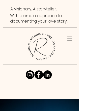
A Visionary... A storyteller...
With a simple approach...to
documenting your love story...