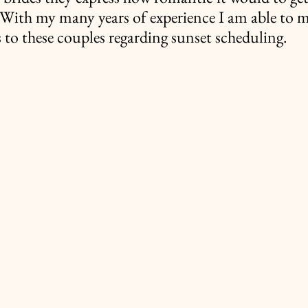
. With my many years of experience I am able to 
o these couples regarding sunset scheduling.