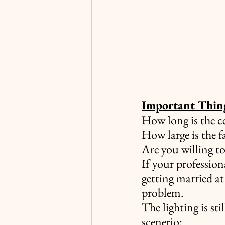
Important Thing
How long is the 
How large is the f
Are you willing to
If your profession
getting married at
problem.
The lighting is sti
scenerio: