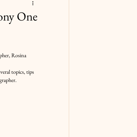
ony One
pher, Rosina 
eral topics, tips 
grapher.