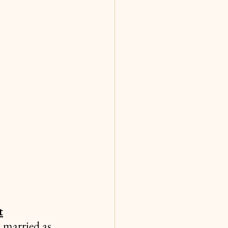
t
 married as 