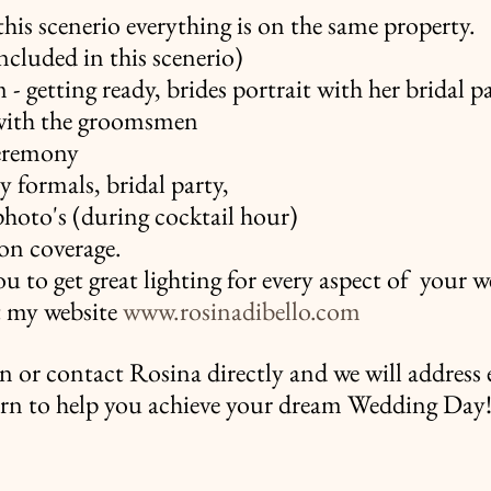
his scenerio everything is on the same property.
ncluded in this scenerio)
- getting ready, brides portrait with her bridal pa
 with the groomsmen
eremony
 formals, bridal party,
hoto's (during cocktail hour)
ion coverage.
ou to get great lighting for every aspect of  your w
t my website 
www.rosinadibello.com
 in or contact Rosina directly and we will address 
rn to help you achieve your dream Wedding Day