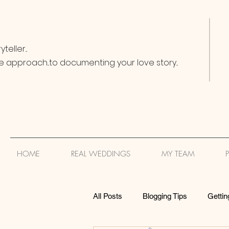
teller...
e approach...to documenting your love story...
HOME
REAL WEDDINGS
MY TEAM
All Posts
Blogging Tips
Gettin