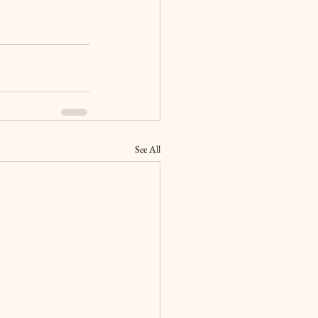
See All