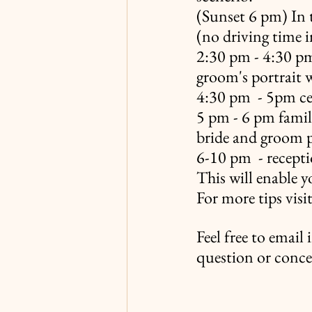
(Sunset 6 pm) In t
(no driving time i
2:30 pm - 4:30 pm 
groom's portrait
4:30 pm  - 5pm c
5 pm - 6 pm family
bride and groom p
6-10 pm  - recept
This will enable y
For more tips visi
Feel free to email
question or conce