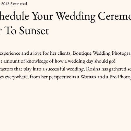
, 2018
2 min read
hedule Your Wedding Cerem
r To Sunset
 stars.
experience and a love for her clients, Boutique Wedding Photogra
ast amount of knowledge of how a wedding day should go!
actors that play into a successful wedding, Rosina has gathered sev
des everywhere, from her perspective as a Woman and a Pro Photo