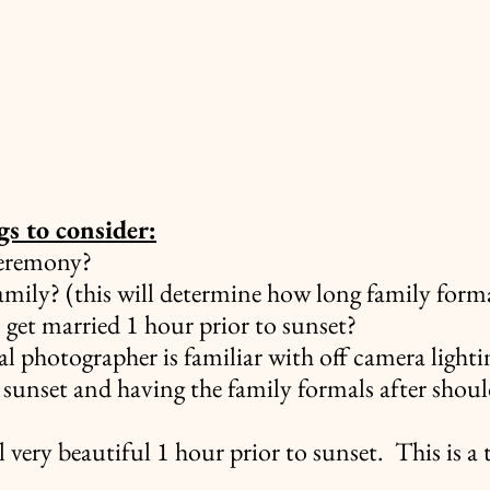
s to consider:
ceremony?
amily? (this will determine how long family formal
 get married 1 hour prior to sunset?
al photographer is familiar with off camera lighti
 sunset and having the family formals after shoul
ll very beautiful 1 hour prior to sunset.  This is a 