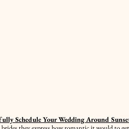
fully Schedule Your Wedding Around Sunse
brides they express how romantic it would to get