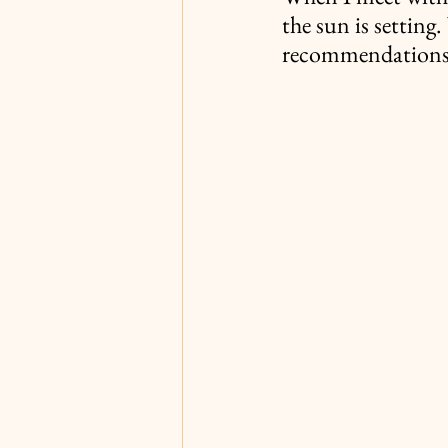
the sun is setting
recommendations t