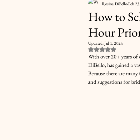
Rosina DiBello
Feb 23
How to Sc
Hour Prio
Updated:
Jul 1, 2024
Rated NaN out of 5
With over 20+ years of 
DiBello, has gained a v
Because there are many f
and suggestions for bri