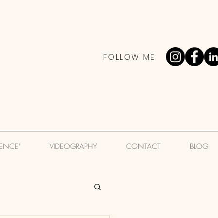
FOLLOW ME
IENCE"
VIDEOGRAPHY
CONTACT
BLOG