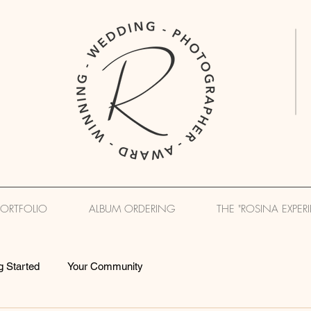
PORTFOLIO
ALBUM ORDERING
THE "ROSINA EXPER
g Started
Your Community