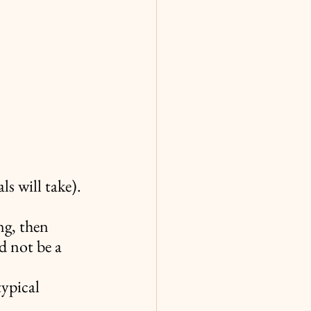
s will take).
ng, then 
d not be a 
typical 