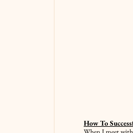
How To Success
When I meet with 