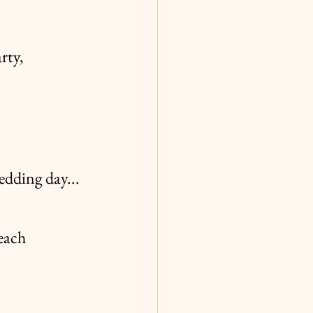
rty,
edding day...
each 
!