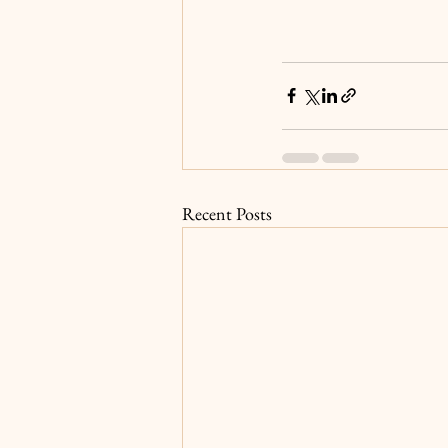
Recent Posts